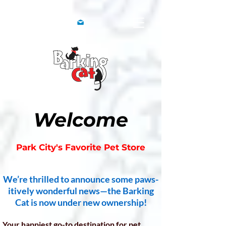
Welcome
Park City's Favorite Pet Store
We’re thrilled to announce some paws-
itively wonderful news—the Barking
Cat is now under new ownership!
Your happiest go-to destination for pet