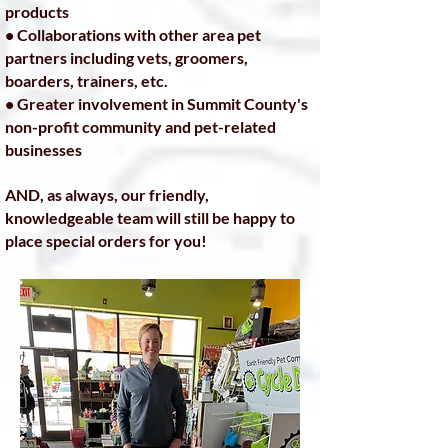
products
• Collaborations with other area pet
partners including vets, groomers,
boarders, trainers, etc.
• Greater involvement in Summit County's
non-profit community and pet-related
businesses
AND, as always, our friendly,
knowledgeable team will still be happy to
place special orders for you!