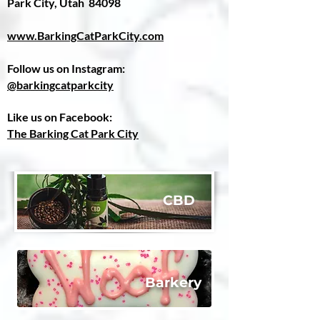
Park City, Utah 84098
www.BarkingCatParkCity.com
Follow us on Instagram:
@barkingcatparkcity
Like us on Facebook:
The Barking Cat Park City
C
BD
​Barkery​​