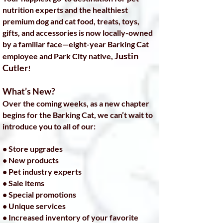
nutrition experts and the healthiest
premium dog and cat food, treats, toys,
gifts, and accessories is now locally-owned
by a familiar face—eight-year Barking Cat
Justin
employee and Park City native,
Cutler
!
What’s New?
Over the coming weeks, as a new chapter
begins for the Barking Cat, we can’t wait to
introduce you to all of our:
• Store upgrades
• New products
• Pet industry experts
• Sale items
• Special promotions
• Unique services
• Increased inventory of your favorite