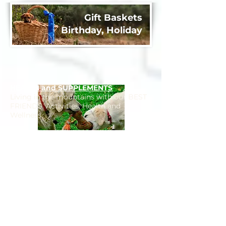
Gift Baskets
Birthday, Holiday
HEALTH and SUPPLEMENTS
Living in the mountains with our BEST
FRIENDS. Activities, Health and
Wellness.
FITNESS
Keeping FIT with Fido in Park City.
Biking, Hiking, Running, Exploring Park
City has it all.
BARK CITY PARKS​
Park City is an Amazingly Pet Friendly
community. DISCOVER our unique
Parks and Trails for days of fun.