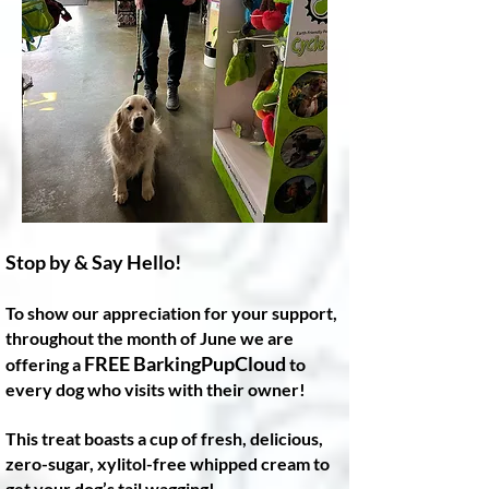
Stop by & Say Hello!
To show our appreciation for your support,
throughout the month of June we are
FREE BarkingPupCloud
offering a
to
every dog who visits with their owner!
This treat boasts a cup of fresh, delicious,
zero-sugar, xylitol-free whipped cream to
get your dog’s tail wagging!