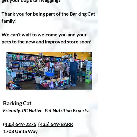
Thank you for being part of the Barking Cat
family!
We can’t wait to welcome you and your
pets to the new and improved store soon!
Barking Cat
Friendly. PC Native. Pet Nutrition Experts.
(435) 649-2275
(435) 649-BARK
1708 Uinta Way